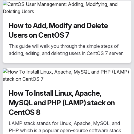
popularity, and advantages/disadvantages.
How to Add, Modify and Delete
Users on CentOS 7
This guide will walk you through the simple steps of
adding, editing, and deleting users in CentOS 7 server.
How To Install Linux, Apache,
MySQL and PHP (LAMP) stack on
CentOS 8
LAMP stack stands for Linux, Apache, MySQL, and
PHP which is a popular open-source software stack