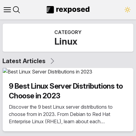
Open main menu
Close panel
CATEGORY
Linux
Latest Articles
9 Best Linux Server Distributions to
Choose in 2023
Discover the 9 best Linux server distributions to
choose from in 2023. From Debian to Red Hat
Enterprise Linux (RHEL), learn about each
distribution's history, features, pricing, update cycle,