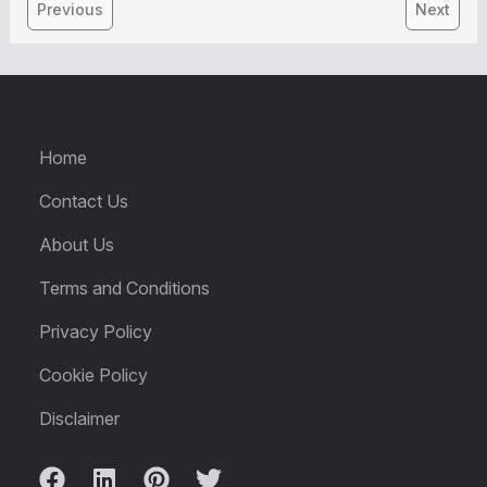
Previous
Next
Home
Contact Us
About Us
Terms and Conditions
Privacy Policy
Cookie Policy
Disclaimer
Facebook
LinkedIn
Pinterest
Twitter