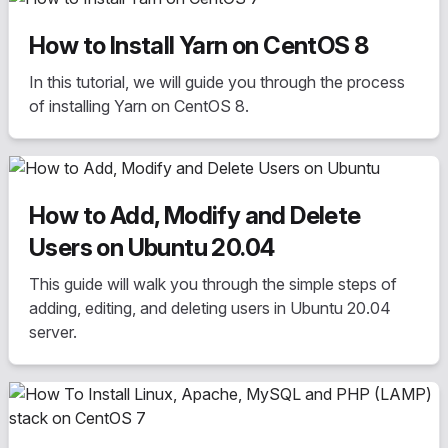
How to Install Yarn on CentOS 8
In this tutorial, we will guide you through the process
of installing Yarn on CentOS 8.
How to Add, Modify and Delete
Users on Ubuntu 20.04
This guide will walk you through the simple steps of
adding, editing, and deleting users in Ubuntu 20.04
server.