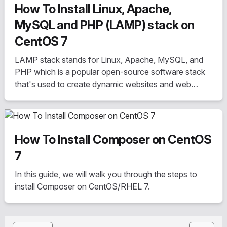
How To Install Linux, Apache,
MySQL and PHP (LAMP) stack on
CentOS 7
LAMP stack stands for Linux, Apache, MySQL, and
PHP which is a popular open-source software stack
that's used to create dynamic websites and web
applications
How To Install Composer on CentOS
7
In this guide, we will walk you through the steps to
install Composer on CentOS/RHEL 7.