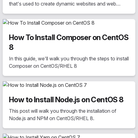
that's used to create dynamic websites and web
applications
How To Install Composer on CentOS
8
In this guide, we'll walk you through the steps to install
Composer on CentOS/RHEL 8
How to Install Node.js on CentOS 8
This post will walk you through the installation of
Node.js and NPM on CentOS/RHEL 8.