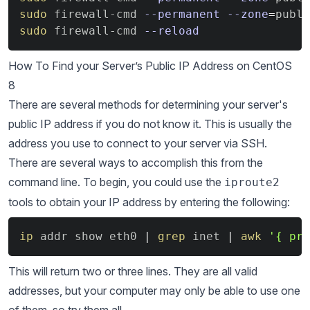
sudo
 firewall-cmd 
--permanent
--zone
=
publi
sudo
 firewall-cmd 
--reload
How To Find your Server’s Public IP Address on CentOS
8
There are several methods for determining your server's
public IP address if you do not know it. This is usually the
address you use to connect to your server via SSH.
There are several ways to accomplish this from the
command line. To begin, you could use the
iproute2
tools to obtain your IP address by entering the following:
Copy
ip
 addr show eth0 
|
grep
 inet 
|
awk
'{ pri
This will return two or three lines. They are all valid
addresses, but your computer may only be able to use one