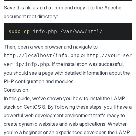
Save this file as
and copy it to the Apache
info.php
document root directory:
Copy
sudo
cp
 info.php /var/www/html/
Then, open a web browser and navigate to
or
http://localhost/info.php
http://your_ser
. If the installation was successful,
ver_ip/infp.php
you should see a page with detailed information about the
PHP configuration and modules.
Conclusion
In this guide, we've shown you how to install the LAMP
stack on CentOS 8. By following these steps, you'll have a
powerful web development environment that's ready to
create dynamic websites and web applications. Whether
you're a beginner or an experienced developer, the LAMP