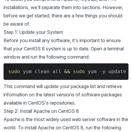
installations, we'll separate them into sections. However,
before we get started, there are a few things you should
be aware of.
Step 1: Update your System
Before you install any software, it's important to ensure
that your CentOS 8 system is up to date. Open a terminal
window and run the following command:
Copy
sudo
 yum clean all 
&&
sudo
 yum 
-y
 update
This command will update your package list and retrieve
information on the latest versions of software packages
available in CentOS's repositories.
Step 2: Install Apache on CentOS 8
Apache is the most widely used web server software in the
world. To install Apache on CentOS 8, run the following