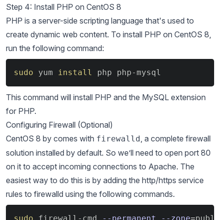
Step 4: Install PHP on CentOS 8
PHP is a server-side scripting language that's used to
create dynamic web content. To install PHP on CentOS 8,
run the following command:
Copy
sudo
 yum 
install
 php php-mysql
This command will install PHP and the MySQL extension
for PHP.
Configuring Firewall (Optional)
CentOS 8 by comes with
, a complete firewall
firewalld
solution installed by default. So we’ll need to open port 80
on it to accept incoming connections to Apache. The
easiest way to do this is by adding the http/https service
rules to firewalld using the following commands.
Copy
sudo
 firewall-cmd 
--permanent
--zone
=
publi