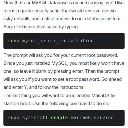
Now that our MySQL database is up and running, we'd like
to run a quick security script that would remove certain
risky defaults and restrict access to our database system.
Begin the interactive script by typing:
Copy
sudo
 mysql_secure_installation
The prompt will ask you for your current root password.
Since you just installed MySQL, you most likely won’t have
one, so leave it blank by pressing enter. Then the prompt
will ask you if you want to set a root password. Go ahead
and enter
, and follow the instructions.
Y
The last thing you will want to do is enable MariaDB to
start on boot. Use the following command to do so:
Copy
sudo
 systemctl 
enable
 mariadb.service