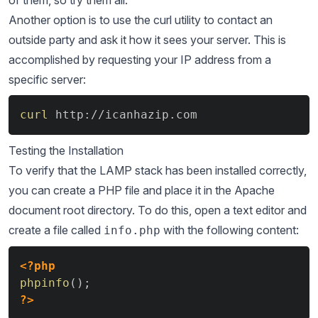
of them, so try them all.
Another option is to use the curl utility to contact an
outside party and ask it how it sees your server. This is
accomplished by requesting your IP address from a
specific server:
Copy
curl
 http://icanhazip.com
Testing the Installation
To verify that the LAMP stack has been installed correctly,
you can create a PHP file and place it in the Apache
document root directory. To do this, open a text editor and
create a file called
with the following content:
info.php
Copy
<?php
phpinfo
(
)
;
?>