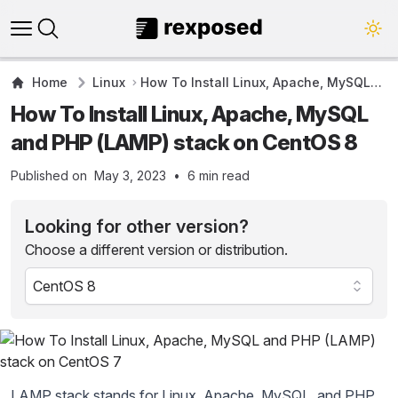
Open main menu
Close panel
Home
Linux
How To Install Linux, Apache, MySQL
and PHP (LAMP) stack on CentOS 8
How To Install Linux, Apache, MySQL
and PHP (LAMP) stack on CentOS 8
Published on
May 3, 2023
•
6
min read
Looking for other version?
Choose a different version or distribution.
LAMP stack stands for Linux, Apache, MySQL, and PHP