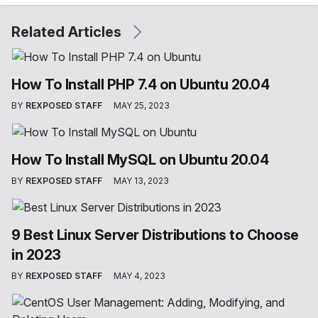
Related Articles
How To Install PHP 7.4 on Ubuntu 20.04
BY
REXPOSED STAFF
MAY 25, 2023
How To Install MySQL on Ubuntu 20.04
BY
REXPOSED STAFF
MAY 13, 2023
9 Best Linux Server Distributions to Choose
in 2023
BY
REXPOSED STAFF
MAY 4, 2023