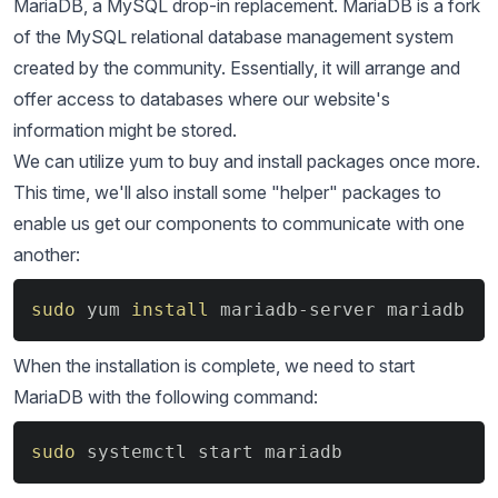
MariaDB, a MySQL drop-in replacement. MariaDB is a fork
of the MySQL relational database management system
created by the community. Essentially, it will arrange and
offer access to databases where our website's
information might be stored.
We can utilize yum to buy and install packages once more.
This time, we'll also install some "helper" packages to
enable us get our components to communicate with one
another:
Copy
sudo
 yum 
install
 mariadb-server mariadb
When the installation is complete, we need to start
MariaDB with the following command:
Copy
sudo
 systemctl start mariadb