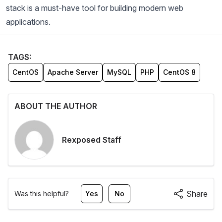
stack is a must-have tool for building modern web
applications.
TAGS:
CentOS
Apache Server
MySQL
PHP
CentOS 8
ABOUT THE AUTHOR
Rexposed Staff
Share
Was this helpful?
Yes
No