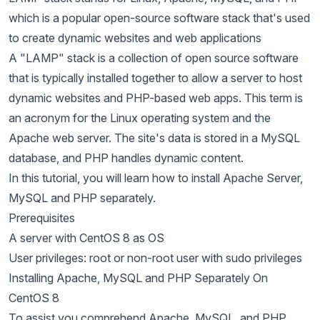
which is a popular open-source software stack that's used
to create dynamic websites and web applications
A "LAMP" stack is a collection of open source software
that is typically installed together to allow a server to host
dynamic websites and PHP-based web apps. This term is
an acronym for the Linux operating system and the
Apache web server. The site's data is stored in a MySQL
database, and PHP handles dynamic content.
In this tutorial, you will learn how to install Apache Server,
MySQL and PHP separately.
Prerequisites
A server with CentOS 8 as OS
User privileges: root or non-root user with sudo privileges
Installing Apache, MySQL and PHP Separately On
CentOS 8
To assist you comprehend Apache, MySQL, and PHP