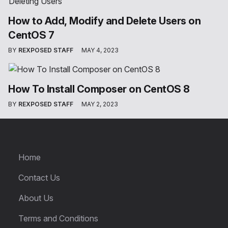
How to Add, Modify and Delete Users on
CentOS 7
BY
REXPOSED STAFF
MAY 4, 2023
How To Install Composer on CentOS 8
BY
REXPOSED STAFF
MAY 2, 2023
Home
Contact Us
About Us
Terms and Conditions