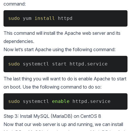
command:
Copy
sudo
 yum 
install
 httpd
This command will install the Apache web server and its
dependencies.
Now let’s start Apache using the following command:
Copy
sudo
 systemctl start httpd.service
The last thing you will want to do is enable Apache to start
on boot. Use the following command to do so:
Copy
sudo
 systemctl 
enable
 httpd.service
Step 3: Install MySQL (MariaDB) on CentOS 8
Now that our web server is up and running, we can install