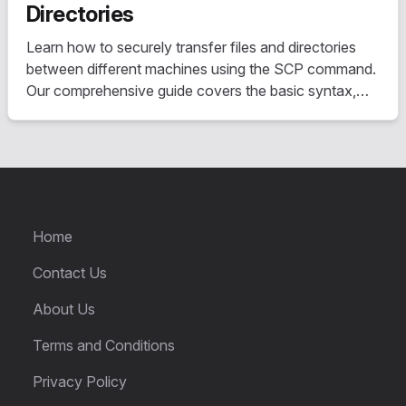
Directories
Learn how to securely transfer files and directories
between different machines using the SCP command.
Our comprehensive guide covers the basic syntax,
useful options, and step-by-step instructions for
transferring files both to and from a remote server.
Home
Contact Us
About Us
Terms and Conditions
Privacy Policy