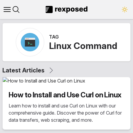
Open main menu
Close panel
TAG
Linux Command
Latest Articles
How to Install and Use Curl on Linux
Learn how to install and use Curl on Linux with our
comprehensive guide. Discover the power of Curl for
data transfers, web scraping, and more.