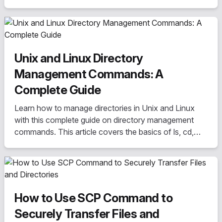
directories, we cover everything you need to know to
become a file management expert. Perfect for
beginners and experienced users alike.
Unix and Linux Directory
Management Commands: A
Complete Guide
Learn how to manage directories in Unix and Linux
with this complete guide on directory management
commands. This article covers the basics of ls, cd,
pwd, mkdir, rmdir, and rm commands, as well as more
advanced features such as recursive deletion and
directory permissions.
How to Use SCP Command to
Securely Transfer Files and