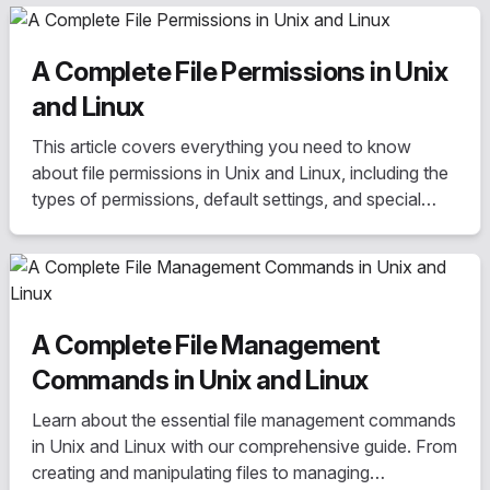
A Complete File Permissions in Unix
and Linux
This article covers everything you need to know
about file permissions in Unix and Linux, including the
types of permissions, default settings, and special
permissions such as SUID, SGID, and sticky bit. Learn
how to change permissions using commands like
chmod, chown, and chgrp.
A Complete File Management
Commands in Unix and Linux
Learn about the essential file management commands
in Unix and Linux with our comprehensive guide. From
creating and manipulating files to managing